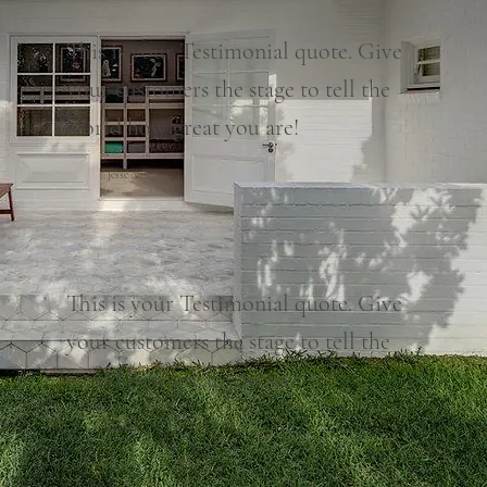
This is your Testimonial quote. Give
your customers the stage to tell the
world how great you are!
Jesse N.
This is your Testimonial quote. Give
your customers the stage to tell the
world how great you are!
Jamie L.