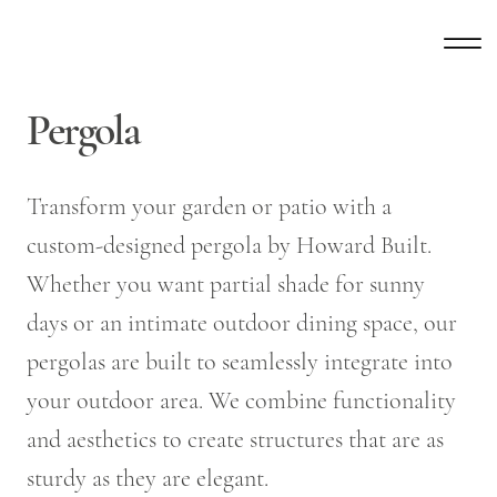
Pergola
Transform your garden or patio with a
custom-designed pergola by Howard Built.
Whether you want partial shade for sunny
days or an intimate outdoor dining space, our
pergolas are built to seamlessly integrate into
your outdoor area. We combine functionality
and aesthetics to create structures that are as
sturdy as they are elegant.