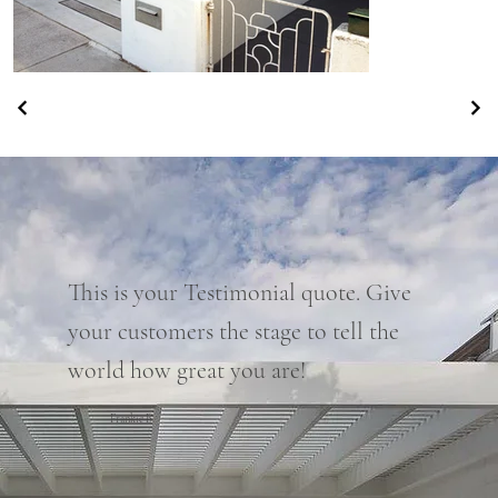
This is your Testimonial quote. Give
your customers the stage to tell the
world how great you are!
Frankie B.